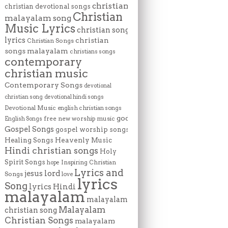
christian
christian devotional songs
Christian
malayalam song
Music Lyrics
christian song
lyrics
christian
Christian Songs
songs malayalam
christians songs
contemporary
christian music
Contemporary Songs
devotional
christian song
devotional hindi songs
Devotional Music
english christian songs
god
free new worship music
English Songs
Gospel Songs
gospel worship songs
Heavenly Music
Healing Songs
Hindi christian songs
Holy
Spirit Songs
Inspiring Christian
hope
Lyrics and
lord
jesus
Songs
love
lyrics
Song
lyrics Hindi
malayalam
malayalam
Malayalam
christian song
Christian Songs
malayalam