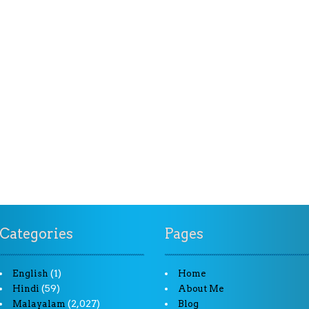
Categories
Pages
(1)
English
Home
(59)
Hindi
About Me
(2,027)
Malayalam
Blog