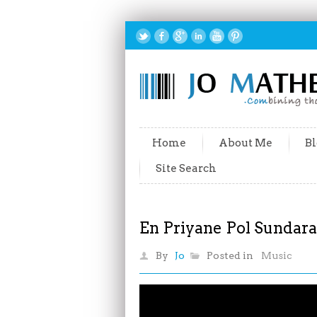
Home
About Me
Bl
Site Search
En Priyane Pol Sundar
By
Jo
Posted in
Music