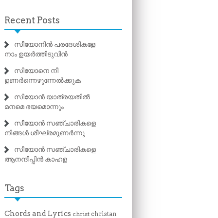
Recent Posts
സീയോനിൻ പരദേശികളേ
നാം ഉയർത്തിടുവിൻ
സീയോനെ നീ
ഉണർന്നെഴുന്നേൽക്കുക
സീയോൻ യാത്രയതിൽ
മനമെ ഭയമൊന്നും
സീയോൻ സഞ്ചാരികളെ
നിങ്ങൾ ശീഘ്രമുണർന്നു
സീയോൻ സഞ്ചാരികളെ
ആനന്ദിപ്പിൻ കാഹള
Tags
Chords and Lyrics
christan
christ