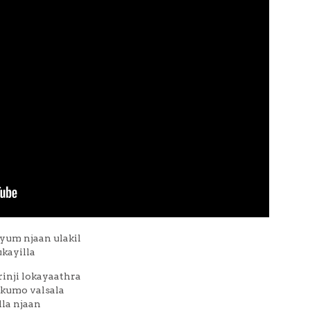
yum njaan ulakil
kayilla
nji lokayaathra
kumo valsala
la njaan