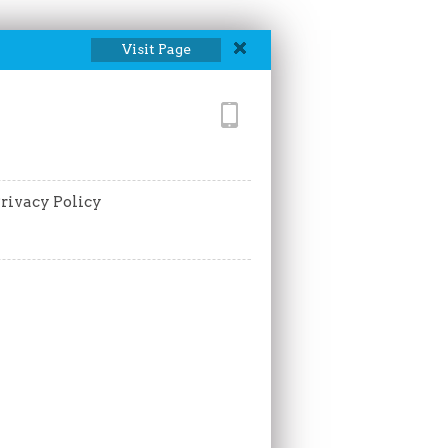
Visit Page
rivacy Policy