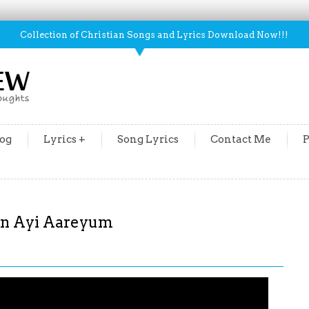
Collection of Christian Songs and Lyrics Download Now!!!
og
Lyrics +
Song Lyrics
Contact Me
P
an Ayi Aareyum