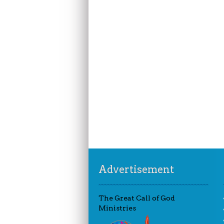
Advertisement
The Great Call of God
Ministries