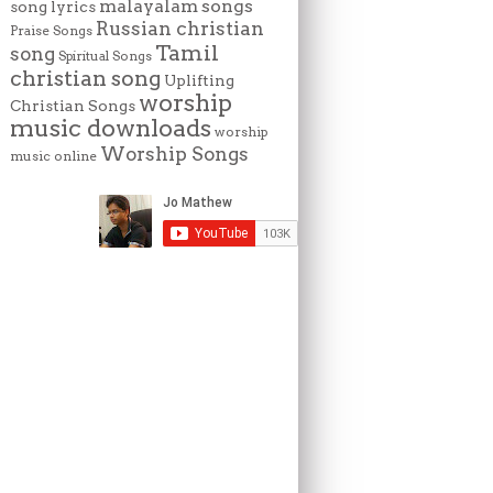
malayalam songs
song lyrics
Russian christian
Praise Songs
Tamil
song
Spiritual Songs
christian song
Uplifting
worship
Christian Songs
music downloads
worship
Worship Songs
music online