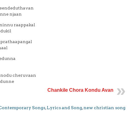
veendeduthavan
unne njaan
ninnu raappakal
dukil
 prathaapangal
haal
eedunna
anodu cheruvaan
edunne
Chankile Chora Kondu Avan
Contemporary Songs
,
Lyrics and Song
,
new christian song