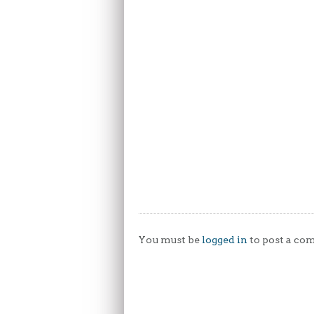
You must be
logged in
to post a co