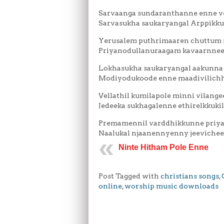
Sarvaanga sundaranthanne enne 
Sarvasukha saukaryangal Arppikk
Yerusalem puthrimaaren chuttum 
Priyanodullanuraagam kavaarnnee
Lokhasukha saukaryangal aakunna
Modiyodukoode enne maadivilich
Vellathil kumilapole minni vilang
Jedeeka sukhagalenne ethirelkkukil
Premamennil varddhikkunne priy
Naalukal njaanennyenny jeeviche
Ninte Hitham Pole Enne
Post Tagged with
christians songs
,
online
,
worship music downloads