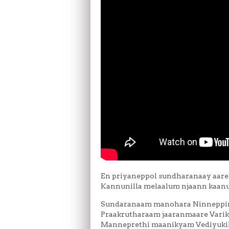
En priyaneppol sundharanaay aare
Kannunilla melaalum njaann kaanu
Sundaranaam manohara Ninneppiri
Praakrutharaam jaaranmaare Varik
Manneprethi maanikyam Vediyukil