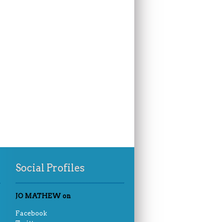
Social Profiles
JO MATHEW on
Facebook