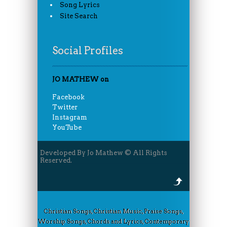
Song Lyrics
Site Search
Social Profiles
JO MATHEW on
Facebook
Twitter
Instagram
YouTube
Developed By Jo Mathew © All Rights
Reserved.
Christian Songs, Christian Music, Praise Songs,
Worship Songs, Chords and Lyrics, Contemporary