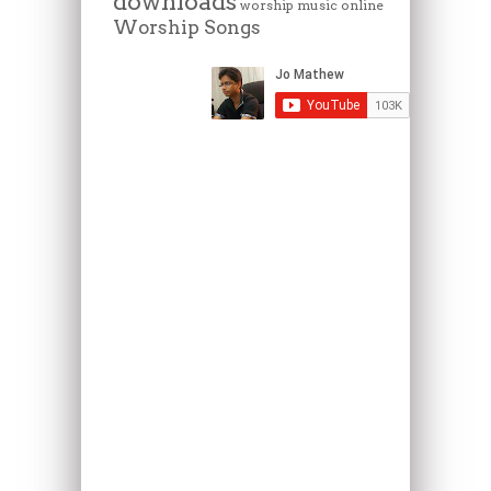
downloads
worship music online
Worship Songs