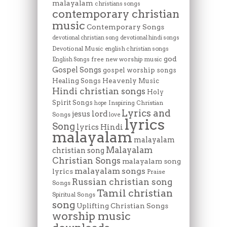
malayalam
christians songs
contemporary christian
music
Contemporary Songs
devotional christian song
devotional hindi songs
Devotional Music
english christian songs
god
free new worship music
English Songs
Gospel Songs
gospel worship songs
Heavenly Music
Healing Songs
Hindi christian songs
Holy
Spirit Songs
Inspiring Christian
hope
Lyrics and
lord
jesus
Songs
love
lyrics
Song
lyrics Hindi
malayalam
malayalam
Malayalam
christian song
Christian Songs
malayalam song
malayalam songs
lyrics
Praise
Russian christian song
Songs
Tamil christian
Spiritual Songs
song
Uplifting Christian Songs
worship music