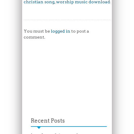
christian song
,
worship music downloads
You must be
logged in
to post a
comment.
Recent Posts