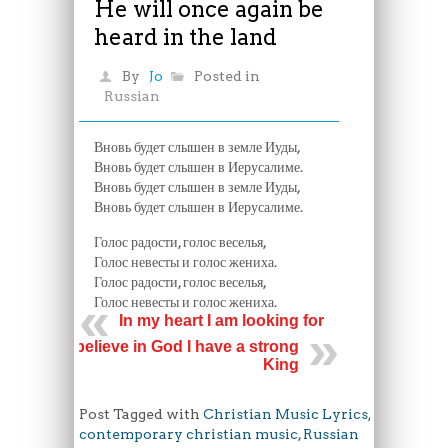
He will once again be
heard in the land
By
Jo
Posted in
Russian
Вновь будет слышен в земле Иуды,
Вновь будет слышен в Иерусалиме.
Вновь будет слышен в земле Иуды,
Вновь будет слышен в Иерусалиме.
Голос радости, голос веселья,
Голос невесты и голос жениха.
Голос радости, голос веселья,
Голос невесты и голос жениха.
In my heart I am looking for
I believe in God I have a strong
King
Post Tagged with
Christian Music Lyrics
,
contemporary christian music
,
Russian