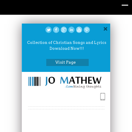
Collection of Christian Songs and Lyrics
Download Now!!!
Visit Page