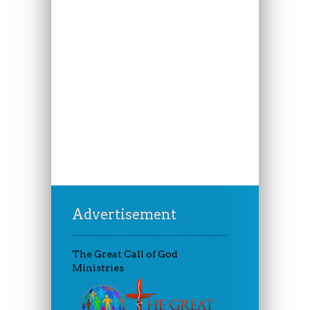
Advertisement
The Great Call of God
Ministries