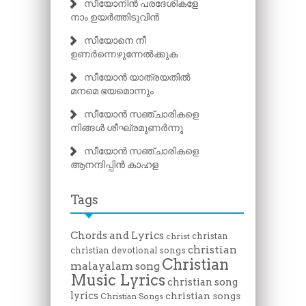
സീയോനിൻ പരദേശികളേ
നാം ഉയർത്തിടുവിൻ
സീയോനെ നീ
ഉണർന്നെഴുന്നേൽക്കുക
സീയോൻ യാത്രയതിൽ
മനമെ ഭയമൊന്നും
സീയോൻ സഞ്ചാരികളെ
നിങ്ങൾ ശീഘ്രമുണർന്നു
സീയോൻ സഞ്ചാരികളെ
ആനന്ദിപ്പിൻ കാഹള
Tags
Chords and Lyrics
christan
christ
christian
christian devotional songs
Christian
malayalam song
Music Lyrics
christian song
lyrics
christian songs
Christian Songs