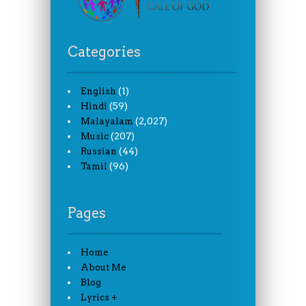
Categories
(1)
English
(59)
Hindi
(2,027)
Malayalam
(207)
Music
(44)
Russian
(96)
Tamil
Pages
Home
About Me
Blog
Lyrics +