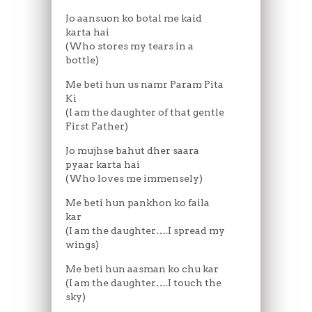
Jo aansuon ko botal me kaid
karta hai
(Who stores my tears in a
bottle)
Me beti hun us namr Param Pita
Ki
(I am the daughter of that gentle
First Father)
Jo mujhse bahut dher saara
pyaar karta hai
(Who loves me immensely)
Me beti hun pankhon ko faila
kar
(I am the daughter….I spread my
wings)
Me beti hun aasman ko chu kar
(I am the daughter….I touch the
sky)