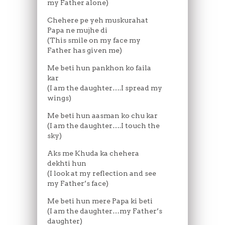
my Father alone)
Chehere pe yeh muskurahat
Papa ne mujhe di
(This smile on my face my
Father has given me)
Me beti hun pankhon ko faila
kar
(I am the daughter….I spread my
wings)
Me beti hun aasman ko chu kar
(I am the daughter….I touch the
sky)
Aks me Khuda ka chehera
dekhti hun
(I look at my reflection and see
my Father’s face)
Me beti hun mere Papa ki beti
(I am the daughter…my Father’s
daughter)