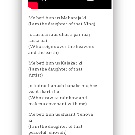
Me beti hun us Maharaja ki
(I am the daughter of that King)
Jo aasman aur dharti par raaj
karta hai
(Who reigns over the heavens
and the earth)
Me beti hun us Kalakar ki
(I am the daughter of that
Artist)
Jo indradhanush banake mujhse
vaada karta hai
(Who draws a rainbow and
makes a covenant with me)
Me beti hun us shaant Yehova
ki
(I am the daughter of that
peaceful Jehovah)