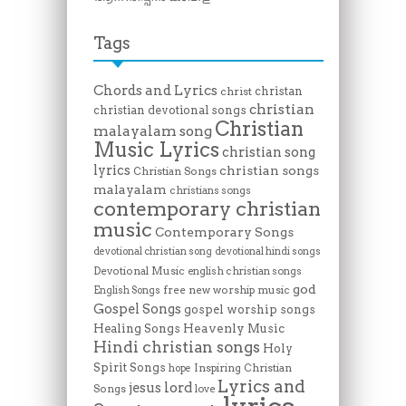
Tags
Chords and Lyrics
christan
christ
christian
christian devotional songs
Christian
malayalam song
Music Lyrics
christian song
lyrics
christian songs
Christian Songs
malayalam
christians songs
contemporary christian
music
Contemporary Songs
devotional christian song
devotional hindi songs
Devotional Music
english christian songs
god
free new worship music
English Songs
Gospel Songs
gospel worship songs
Heavenly Music
Healing Songs
Hindi christian songs
Holy
Spirit Songs
Inspiring Christian
hope
Lyrics and
lord
jesus
Songs
love