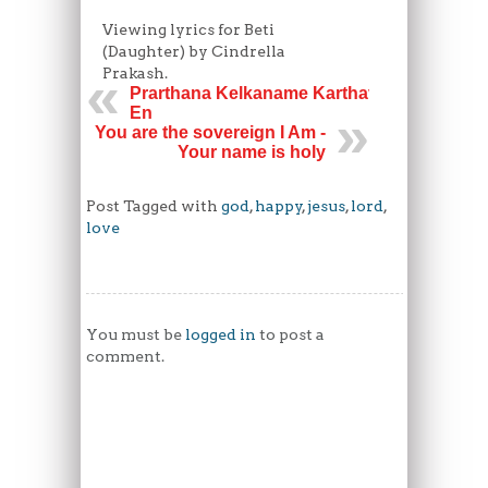
Viewing lyrics for Beti
(Daughter) by Cindrella
Prakash.
Prarthana Kelkaname Karthave
En
You are the sovereign I Am -
Your name is holy
Post Tagged with
god
,
happy
,
jesus
,
lord
,
love
You must be
logged in
to post a
comment.