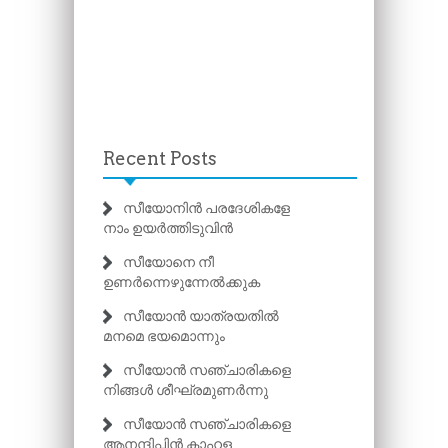
Recent Posts
സീയോനിൻ പരദേശികളേ
നാം ഉയർത്തിടുവിൻ
സീയോനെ നീ
ഉണർന്നെഴുന്നേൽക്കുക
സീയോൻ യാത്രയതിൽ
മനമെ ഭയമൊന്നും
സീയോൻ സഞ്ചാരികളെ
നിങ്ങൾ ശീഘ്രമുണർന്നു
സീയോൻ സഞ്ചാരികളെ
ആനന്ദിപ്പിൻ കാഹള