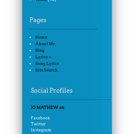
Pages
Home
About Me
Blog
Lyrics +
Song Lyrics
Site Search
Social Profiles
JO MATHEW on
Facebook
Twitter
Instagram