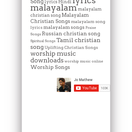
lyrics
Song
lyrics Hindi
malayalam
malayalam
Malayalam
christian song
Christian Songs
malayalam song
malayalam songs
lyrics
Praise
Russian christian song
Songs
Tamil christian
Spiritual Songs
song
Uplifting Christian Songs
worship music
downloads
worship music online
Worship Songs