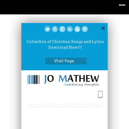
Collection of Christian Songs and Lyrics
Download Now!!!
Visit Page