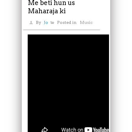
Me beti hun us
Maharaja ki
By
Jo
Posted in
Music