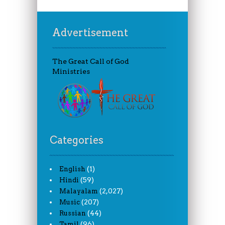
Advertisement
The Great Call of God
Ministries
Categories
(1)
English
(59)
Hindi
(2,027)
Malayalam
(207)
Music
(44)
Russian
(96)
Tamil