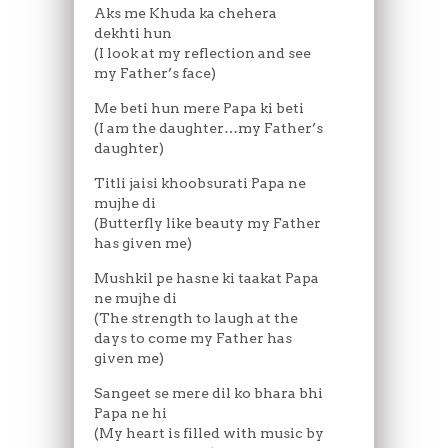
Aks me Khuda ka chehera
dekhti hun
(I look at my reflection and see
my Father’s face)
Me beti hun mere Papa ki beti
(I am the daughter…my Father’s
daughter)
Titli jaisi khoobsurati Papa ne
mujhe di
(Butterfly like beauty my Father
has given me)
Mushkil pe hasne ki taakat Papa
ne mujhe di
(The strength to laugh at the
days to come my Father has
given me)
Sangeet se mere dil ko bhara bhi
Papa ne hi
(My heart is filled with music by