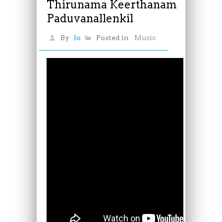
Thirunama Keerthanam
Paduvanallenkil
By
Jo
Posted in
Music