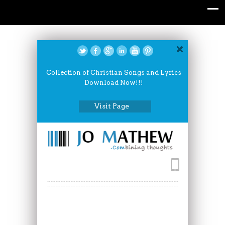
Collection of Christian Songs and Lyrics
Download Now!!!
Visit Page