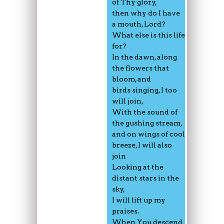
of Thy glory,
then why do I have
a mouth, Lord?
What else is this life
for?
In the dawn, along
the flowers that
bloom, and
birds singing, I too
will join,
With the sound of
the gushing stream,
and on wings of cool
breeze, I will also
join
Looking at the
distant stars in the
sky,
I will lift up my
praises.
When You descend