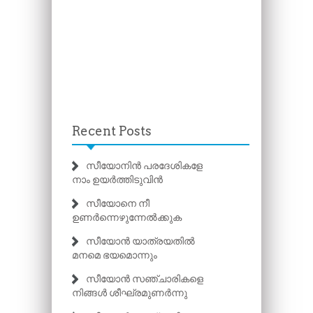
Recent Posts
സീയോനിൻ പരദേശികളേ
നാം ഉയർത്തിടുവിൻ
സീയോനെ നീ
ഉണർന്നെഴുന്നേൽക്കുക
സീയോൻ യാത്രയതിൽ
മനമെ ഭയമൊന്നും
സീയോൻ സഞ്ചാരികളെ
നിങ്ങൾ ശീഘ്രമുണർന്നു