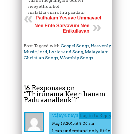
vaana meghangalil oduvil
neeyethumbol
malakha-marothu paadam
Paithalam Yesuve Ummavachu
Nee Ente Sarvavum Nee
Enikullavan
Post Tagged with
Gospel Songs
,
Heavenly
Music
,
lord
,
Lyrics and Song
,
Malayalam
Christian Songs
,
Worship Songs
16 Responses on
“
Thirunama Keerthanam
Paduvanallenkil
”
vijaya rayson
Log in to Reply
May 19, 2015 at 8:06 am
I can understand only little