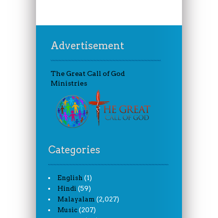
Advertisement
The Great Call of God
Ministries
Categories
(1)
English
(59)
Hindi
(2,027)
Malayalam
(207)
Music