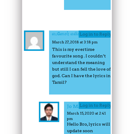
எபனேசர் எலிசபெத்
Log in to Reply
March 27, 2018 at 3:18 pm
This is my evertime
favourite song . I couldn’t
understand the meaning
but still I can fell the love of
god. Can I have the lyrics in
Tamil?
Log in to Reply
Jo Mathew
March 15, 2020 at 2:41
pm
Hello Bro, lyrics will
update soon