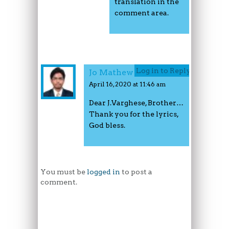
translation in the
comment area.
Log in to Reply
Jo Mathew
April 16, 2020 at 11:46 am
Dear J.Varghese, Brother…
Thank you for the lyrics,
God bless.
You must be
logged in
to post a
comment.