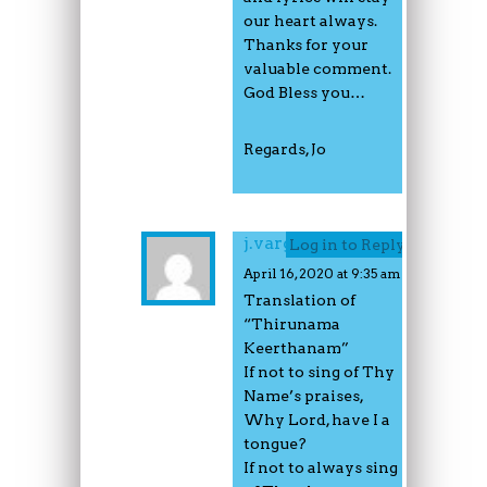
our heart always.
Thanks for your
valuable comment.
God Bless you…
Regards, Jo
j.varghese
Log in to Reply
April 16, 2020 at 9:35 am
Translation of
“Thirunama
Keerthanam”
If not to sing of Thy
Name’s praises,
Why Lord, have I a
tongue?
If not to always sing