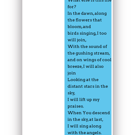
for?
In the dawn, along
the flowers that
bloom, and
birds singing, I too
will join,
With the sound of
the gushing stream,
and on wings of cool
breeze, I will also
join
Looking at the
distant stars in the
sky,
I will lift up my
praises.
When You descend
in the sky, at last,
I will sing along
with the angels.