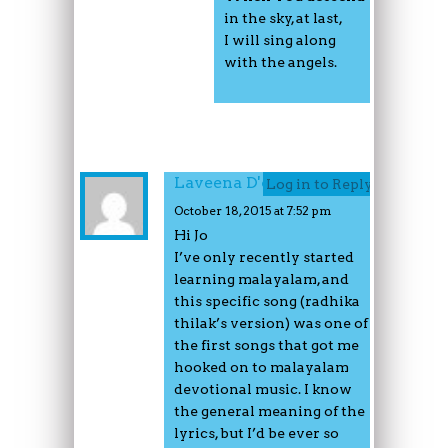
in the sky, at last,
I will sing along
with the angels.
Laveena D'couto
Log in to Reply
October 18, 2015 at 7:52 pm
Hi Jo
I’ve only recently started
learning malayalam, and
this specific song (radhika
thilak’s version) was one of
the first songs that got me
hooked on to malayalam
devotional music. I know
the general meaning of the
lyrics, but I’d be ever so