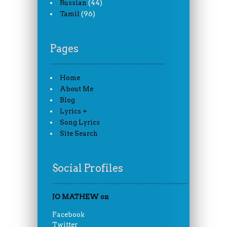
(44)
Russian
(96)
Tamil
Pages
Home
About Me
Blog
Lyrics +
Song Lyrics
Site Search
Social Profiles
JO MATHEW on
Facebook
Twitter