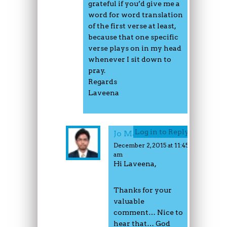
grateful if you’d give me a
word for word translation
of the first verse at least,
because that one specific
verse plays on in my head
whenever I sit down to
pray.
Regards
Laveena
Log in to Reply
Jo Mathew
December 2, 2015 at 11:45
am
Hi Laveena,
Thanks for your
valuable
comment… Nice to
hear that… God