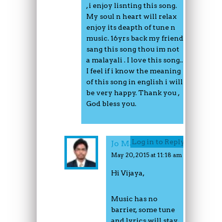
, i enjoy lisnting this song.
My soul n heart will relax
enjoy its deapth of tune n
music. 16yrs back my friend
sang this song thou im not
a malayali . I love this song..
I feel if i know the meaning
of this song in english i will
be very happy. Thank you ,
God bless you.
Log in to Reply
Jo Mathew
May 20, 2015 at 11:18 am
Hi Vijaya,
Music has no
barrier, some tune
and lyrics will stay