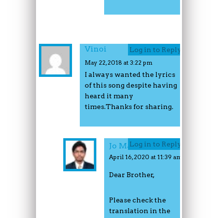
Vinoi
Log in to Reply
May 22, 2018 at 3:22 pm
I always wanted the lyrics
of this song despite having
heard it many
times.Thanks for sharing.
Log in to Reply
Jo Mathew
April 16, 2020 at 11:39 am
Dear Brother,
Please check the
translation in the