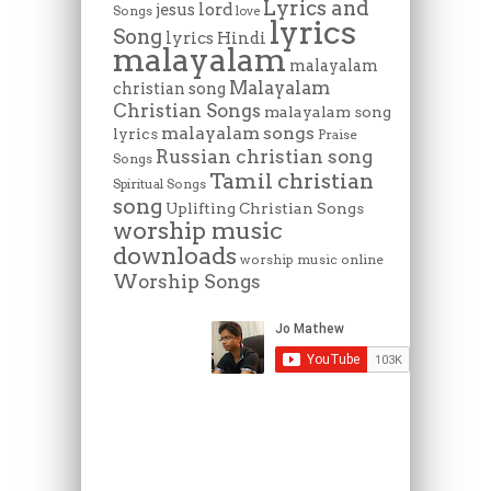
Lyrics and
lord
jesus
Songs
love
lyrics
Song
lyrics Hindi
malayalam
malayalam
Malayalam
christian song
Christian Songs
malayalam song
malayalam songs
lyrics
Praise
Russian christian song
Songs
Tamil christian
Spiritual Songs
song
Uplifting Christian Songs
worship music
downloads
worship music online
Worship Songs