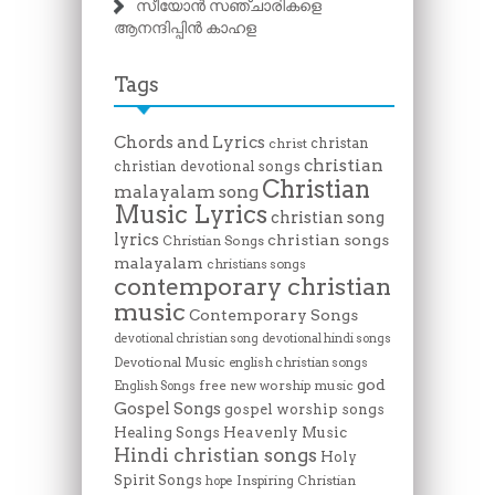
സീയോൻ സഞ്ചാരികളെ
ആനന്ദിപ്പിൻ കാഹള
Tags
Chords and Lyrics
christan
christ
christian
christian devotional songs
Christian
malayalam song
Music Lyrics
christian song
lyrics
christian songs
Christian Songs
malayalam
christians songs
contemporary christian
music
Contemporary Songs
devotional christian song
devotional hindi songs
Devotional Music
english christian songs
god
free new worship music
English Songs
Gospel Songs
gospel worship songs
Heavenly Music
Healing Songs
Hindi christian songs
Holy
Spirit Songs
Inspiring Christian
hope