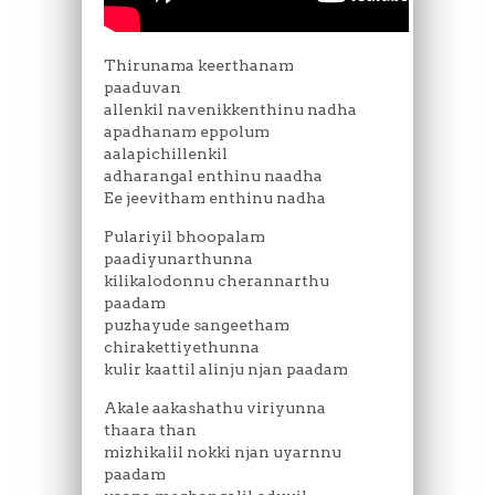
Thirunama keerthanam
paaduvan
allenkil navenikkenthinu nadha
apadhanam eppolum
aalapichillenkil
adharangal enthinu naadha
Ee jeevitham enthinu nadha
Pulariyil bhoopalam
paadiyunarthunna
kilikalodonnu cherannarthu
paadam
puzhayude sangeetham
chirakettiyethunna
kulir kaattil alinju njan paadam
Akale aakashathu viriyunna
thaara than
mizhikalil nokki njan uyarnnu
paadam