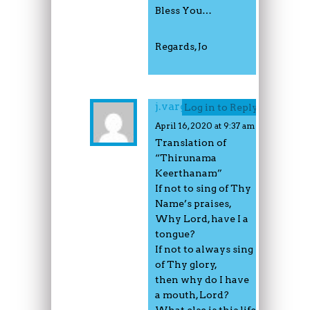
Bless You…
Regards, Jo
j.varghese
Log in to Reply
April 16, 2020 at 9:37 am
Translation of
“Thirunama
Keerthanam”
If not to sing of Thy
Name’s praises,
Why Lord, have I a
tongue?
If not to always sing
of Thy glory,
then why do I have
a mouth, Lord?
What else is this life