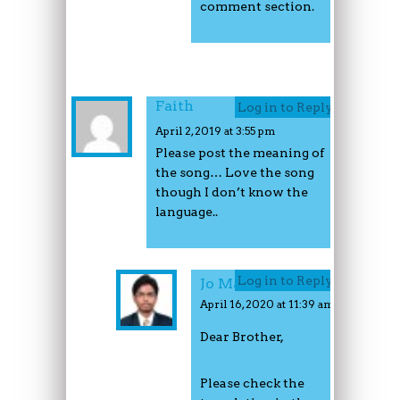
comment section.
Faith
Log in to Reply
April 2, 2019 at 3:55 pm
Please post the meaning of
the song… Love the song
though I don’t know the
language..
Log in to Reply
Jo Mathew
April 16, 2020 at 11:39 am
Dear Brother,
Please check the